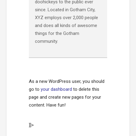
doohickeys to the public ever
since. Located in Gotham City,
XYZ employs over 2,000 people
and does all kinds of awesome
things for the Gotham
community.
As a new WordPress user, you should
go to
your dashboard
to delete this
page and create new pages for your
content. Have fun!
]]>