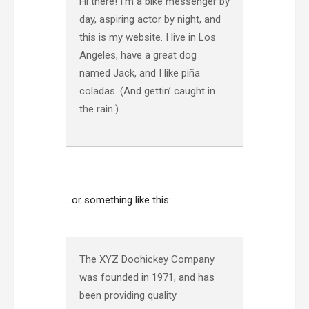
Hi there! I’m a bike messenger by
day, aspiring actor by night, and
this is my website. I live in Los
Angeles, have a great dog
named Jack, and I like piña
coladas. (And gettin’ caught in
the rain.)
…or something like this:
The XYZ Doohickey Company
was founded in 1971, and has
been providing quality