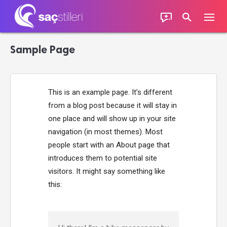
Sample Page
This is an example page. It’s different
from a blog post because it will stay in
one place and will show up in your site
navigation (in most themes). Most
people start with an About page that
introduces them to potential site
visitors. It might say something like
this: