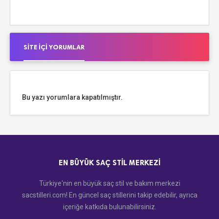
SITE İÇI YORUMLAR
Bu yazı yorumlara kapatılmıştır.
EN BÜYÜK SAÇ STIL MERKEZI
Türkiye'nin en büyük saç stil ve bakım merkezi
sacstilleri.com! En güncel saç stillerini takip edebilir, ayrıca
içeriğe katkıda bulunabilirsiniz.